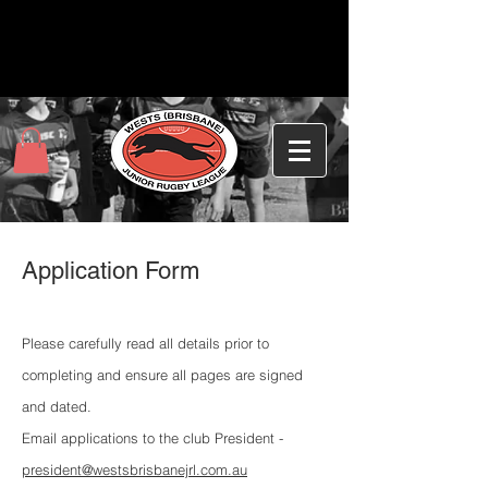
Application Form
Please carefully read all details prior to
completing and ensure all pages are signed
and dated.
Email applications to the club President -
president@westsbrisbanejrl.com.au