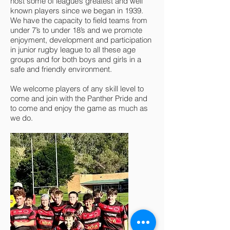
host some of league’s greatest and well
known players since we began in 1939.
We have the capacity to field teams from
under 7’s to under 18’s and we promote
enjoyment, development and participation
in junior rugby league to all these age
groups and for both boys and girls in a
safe and friendly environment.
We welcome players of any skill level to
come and join with the Panther Pride and
to come and enjoy the game as much as
we do.