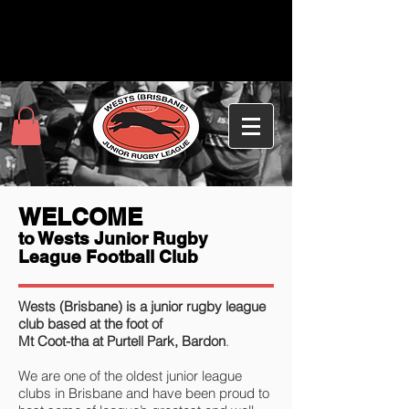
WELCOME
to Wests Junior Rugby
League Football Club
Wests (Brisbane) is a junior rugby league
club based at the foot of
Mt Coot-tha at Purtell Park, Bardon
.
We are one of the oldest junior league
clubs in Brisbane and have been proud to