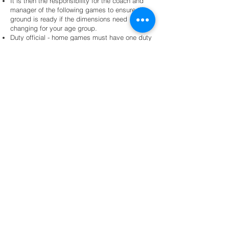
It is then the responsibility for the coach and
manager of the following games to ensure the
ground is ready if the dimensions need
changing for your age group.
Duty official - home games must have one duty
official identified and emailed in on a Thursday
night. That parent must then pick up their duty
official vest before the referee kicks the game
off. The responsibility of duty official WILL NOT
fall back on to committee members.
The team playing last is responsible for
ensuring all equipment is packed down
correctly, post pads returned to dugouts,
collapsible cones and corner markers returned
to office and game day balls returned.
All traveling teams participating in carnivals or
cup competitions will wear the current Wests
(Brisbane) JRL jersey. Teams may design their
own one-off Polos and training shirts however
the must be approved by the committee and
must carry our club logo.