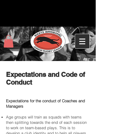
Expectations and Code of
Conduct
Expectations for the conduct of Coaches and
Managers
Age groups will train as squads with teams
then splitting towards the end of each session
to work on team-based plays. This is to
develop a club identity and to help all players