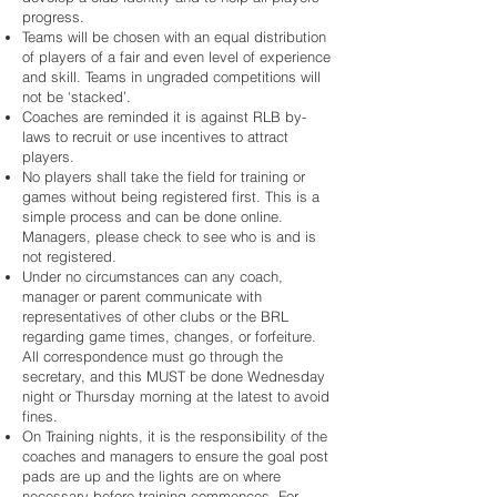
progress.
Teams will be chosen with an equal distribution
of players of a fair and even level of experience
and skill. Teams in ungraded competitions will
not be ‘stacked’.
Coaches are reminded it is against RLB by-
laws to recruit or use incentives to attract
players.
No players shall take the field for training or
games without being registered first. This is a
simple process and can be done online.
Managers, please check to see who is and is
not registered.
Under no circumstances can any coach,
manager or parent communicate with
representatives of other clubs or the BRL
regarding game times, changes, or forfeiture.
All correspondence must go through the
secretary, and this MUST be done Wednesday
night or Thursday morning at the latest to avoid
fines.
On Training nights, it is the responsibility of the
coaches and managers to ensure the goal post
pads are up and the lights are on where
necessary before training commences. For