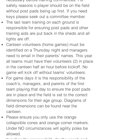
safety reasons o player should be on the field
without post pads being up first. If you need
keys please seek out a committee member.
The last team training on each ground is
responsible for ensuring post pads and other
training aids are put back in the sheds and all
lights are off.
Canteen volunteers (home games) must be
identified on a Thursday night and managers
need to email in their parents’ names. This year
all teams must have their volunteers (2) in place
in the canteen half an hour before kickoff. No
game will kick off without teams’ volunteers.
For game days it is the responsibility of the
coach’s, managers, and parents of the first
team playing that day to ensure the post pads
are in place and the field is set to the correct
dimensions for their age group. Diagrams of
field dimensions can be found near the
canteen.
Please ensure you only use the orange
collapsible cones and orange corner markers.
Under NO circumstances will agility poles be
allowed.