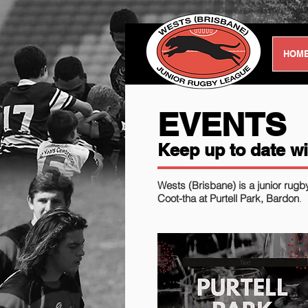
HOM
EVENTS
Keep up to date wi
Wests (Brisbane) is a junior rugb
Coot-tha at Purtell Park, Bardon
.