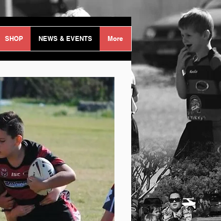
Log In
SHOP
NEWS & EVENTS
More