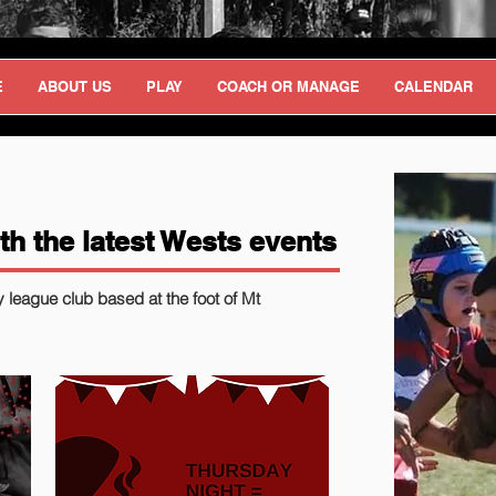
E
ABOUT US
PLAY
COACH OR MANAGE
CALENDAR
th the latest Wests events
y league club based at the foot of Mt