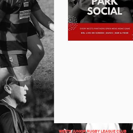
WESTS JUNIOR RUGBY LEAGUE CLUB