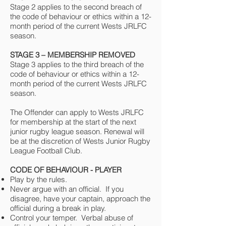
Stage 2 applies to the second breach of
the code of behaviour or ethics within a 12-
month period of the current Wests JRLFC
season.
STAGE 3 – MEMBERSHIP REMOVED
Stage 3 applies to the third breach of the
code of behaviour or ethics within a 12-
month period of the current Wests JRLFC
season.
The Offender can apply to Wests JRLFC
for membership at the start of the next
junior rugby league season. Renewal will
be at the discretion of Wests Junior Rugby
League Football Club.
CODE OF BEHAVIOUR - PLAYER
Play by the rules.
Never argue with an official. If you
disagree, have your captain, approach the
official during a break in play.
Control your temper. Verbal abuse of