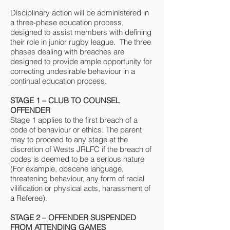
Disciplinary action will be administered in
a three-phase education process,
designed to assist members with defining
their role in junior rugby league. The three
phases dealing with breaches are
designed to provide ample opportunity for
correcting undesirable behaviour in a
continual education process.
STAGE 1 – CLUB TO COUNSEL
OFFENDER
Stage 1 applies to the first breach of a
code of behaviour or ethics. The parent
may to proceed to any stage at the
discretion of Wests JRLFC if the breach of
codes is deemed to be a serious nature
(For example, obscene language,
threatening behaviour, any form of racial
vilification or physical acts, harassment of
a Referee).
STAGE 2 – OFFENDER SUSPENDED
FROM ATTENDING GAMES