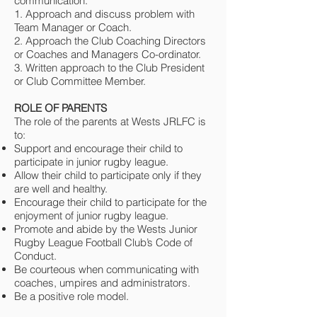
communication:
1. Approach and discuss problem with
Team Manager or Coach.
2. Approach the Club Coaching Directors
or Coaches and Managers Co-ordinator.
3. Written approach to the Club President
or Club Committee Member.
ROLE OF PARENTS
The role of the parents at Wests JRLFC is
to:
Support and encourage their child to
participate in junior rugby league.
Allow their child to participate only if they
are well and healthy.
Encourage their child to participate for the
enjoyment of junior rugby league.
Promote and abide by the Wests Junior
Rugby League Football Club’s Code of
Conduct.
Be courteous when communicating with
coaches, umpires and administrators.
Be a positive role model.