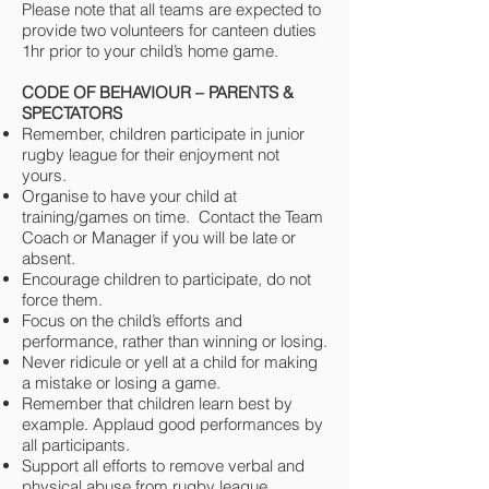
Please note that all teams are expected to
provide two volunteers for canteen duties
1hr prior to your child’s home game.
CODE OF BEHAVIOUR – PARENTS &
SPECTATORS
Remember, children participate in junior
rugby league for their enjoyment not
yours.
Organise to have your child at
training/games on time. Contact the Team
Coach or Manager if you will be late or
absent.
Encourage children to participate, do not
force them.
Focus on the child’s efforts and
performance, rather than winning or losing.
Never ridicule or yell at a child for making
a mistake or losing a game.
Remember that children learn best by
example. Applaud good performances by
all participants.
Support all efforts to remove verbal and
physical abuse from rugby league.