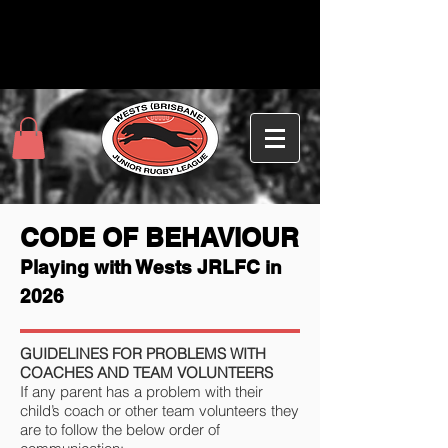
CODE OF BEHAVIOUR
Playing with Wests JRLFC in
2026
GUIDELINES FOR PROBLEMS WITH
COACHES AND TEAM VOLUNTEERS
If any parent has a problem with their
child’s coach or other team volunteers they
are to follow the below order of