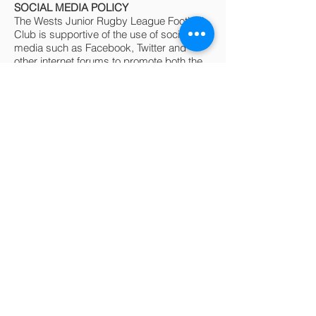
SOCIAL MEDIA POLICY
The Wests Junior Rugby League Football
Club is supportive of the use of social
media such as Facebook, Twitter and
other internet forums to promote both the
club and the game of rugby league in
general. In particular, Facebook has
become a very useful way to share
information amongst a closed group of
people and a number of teams have used
this medium for communications amongst
team staff and team members.
Comments in social media are also part of
the public domain and should be
recognised as such.
Derogatory comments about junior
players, club staff, club policy and the
club in general fall under the “Code of
Conduct” and anybody making such
comments may be subject to sanctions as
laid out in the “Code of Conduct”.
Please also note, that as per Rugby