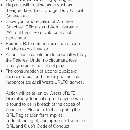
Help out with routine tasks such as:
League Safe, Touch Judge, Duty Official,
Canteen etc
Show your appreciation of Volunteer
Coaches, Officials and Administrators.
Without them, your child could not
participate.
Respect Referee’s decisions and teach
children to do likewise.
All on field incidents are to be dealt with by
the Referee. Under no circumstances
must you enter the field of play.
The consumption of alcohol outside of
licensed areas and smoking at the field is
inappropriate at all Wests JRLFC games.
Action will be taken by Wests JRLFC
Disciplinary Tribunal against anyone who
is found to be in breach of the codes of
behaviour. Please note that signing the
QRL Registration form implies
understanding of, and agreement with the
QRL and Club’s Code of Conduct.