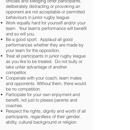
officials and sledging other participants,
deliberately distracting or provoking an
opponent are not acceptable or permitted
behaviours in junior rugby league.
Work equally hard for yourself and/or your
team. Your team’s performance will benefit
and so will you.
Be a good sport. Applaud all good
performances whether they are made by
your team for the opposition.
Treat all participants in junior rugby league
as you like to be treated. Do not bully or
take unfair advantage of another
competitor.
Cooperate with your coach, team mates
and opponents. Without them, there would
be no competition.
Participate for your own enjoyment and
benefit, not just to please parents and
coaches.
Respect the rights, dignity and worth of all
participants, regardless of their gender,
ability, cultural background or religion.