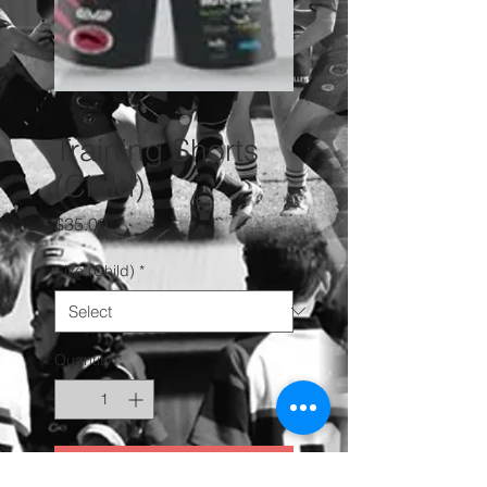
Training Shorts
(Child)
Price
$35.00
Size (Child)
*
Quantity
*
Add to Cart