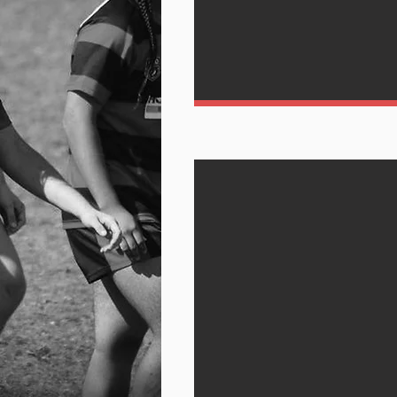
Play wit
CLICK HERE TO 
SCHEDULE