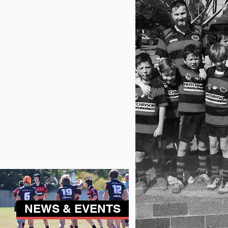
NEWS & EVENTS