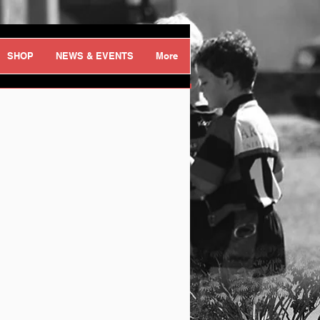
Log In
SHOP
NEWS & EVENTS
More