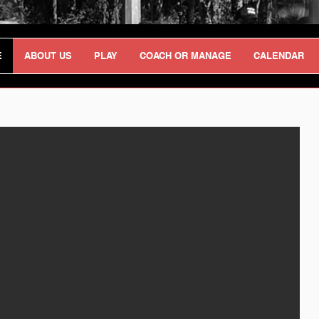
E
ABOUT US
PLAY
COACH OR MANAGE
CALENDAR