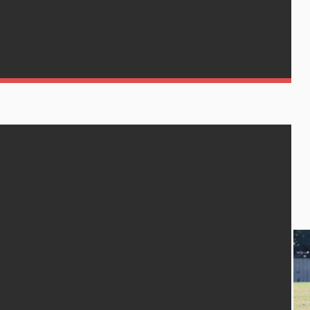
h Wests
REGISTER
GET IN TOUCH
MATCH REPORTS